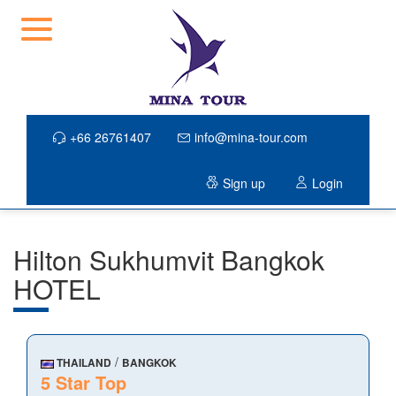
+66 26761407
info@mina-tour.com
Sign up
Login
Hilton Sukhumvit Bangkok
HOTEL
/
THAILAND
BANGKOK
5 Star Top