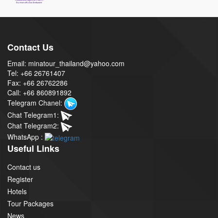
Contact Us
Email: minatour_thailand@yahoo.com
Tel: +66 26761407
Fax: +66 26762286
Call: +66 860891892
Telegram Chanel:
Chat Telegram1:
Chat Telegram2:
WhatsApp :
Useful Links
Contact us
Register
Hotels
Tour Packages
News