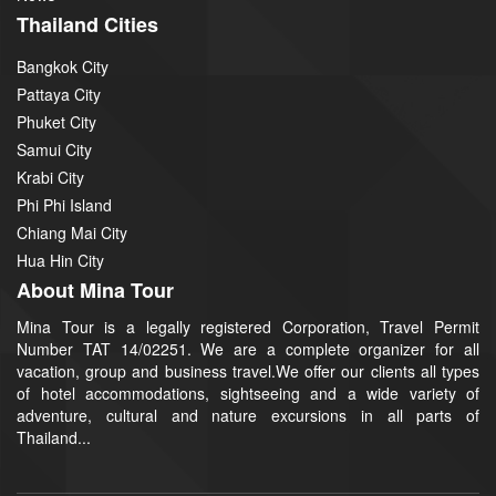
Thailand Cities
Bangkok City
Pattaya City
Phuket City
Samui City
Krabi City
Phi Phi Island
Chiang Mai City
Hua Hin City
About Mina Tour
Mina Tour is a legally registered Corporation, Travel Permit
Number TAT 14/02251. We are a complete organizer for all
vacation, group and business travel.We offer our clients all types
of hotel accommodations, sightseeing and a wide variety of
adventure, cultural and nature excursions in all parts of
Thailand...