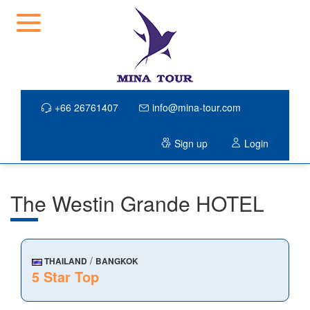
+66 26761407
info@mina-tour.com
Sign up
Login
The Westin Grande HOTEL
/
THAILAND
BANGKOK
5 Star Top