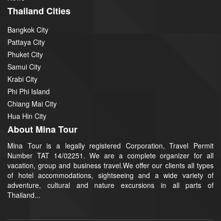
Thailand Cities
Bangkok City
Pattaya City
Phuket City
Samui City
Krabi City
Phi Phi Island
Chiang Mai City
Hua Hin City
About Mina Tour
Mina Tour is a legally registered Corporation, Travel Permit
Number TAT 14/02251. We are a complete organizer for all
vacation, group and business travel.We offer our clients all types
of hotel accommodations, sightseeing and a wide variety of
adventure, cultural and nature excursions in all parts of
Thailand...