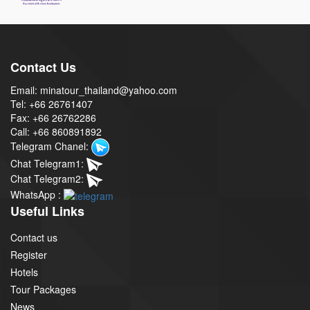
Contact Us
Email: minatour_thailand@yahoo.com
Tel: +66 26761407
Fax: +66 26762286
Call: +66 860891892
Telegram Chanel:
Chat Telegram1:
Chat Telegram2:
WhatsApp :
Useful Links
Contact us
Register
Hotels
Tour Packages
News