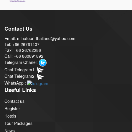
Contact Us
Email: minatour_thailand@yahoo.com
Tel: +66 26761407
Fax: +66 26762286
Call: +66 860891892
Telegram Chanel:
Chat Telegram1:
Chat Telegram2:
WhatsApp :
Useful Links
Contact us
Register
Hotels
Tour Packages
News