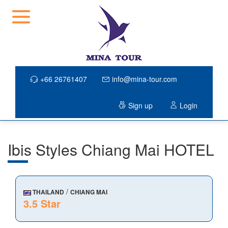
+66 26761407
info@mina-tour.com
Sign up
Login
Ibis Styles Chiang Mai HOTEL
/
THAILAND
CHIANG MAI
3.5 Star