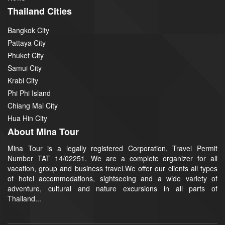
Thailand Cities
Bangkok City
Pattaya City
Phuket City
Samui City
Krabi City
Phi Phi Island
Chiang Mai City
Hua Hin City
About Mina Tour
Mina Tour is a legally registered Corporation, Travel Permit
Number TAT 14/02251. We are a complete organizer for all
vacation, group and business travel.We offer our clients all types
of hotel accommodations, sightseeing and a wide variety of
adventure, cultural and nature excursions in all parts of
Thailand...