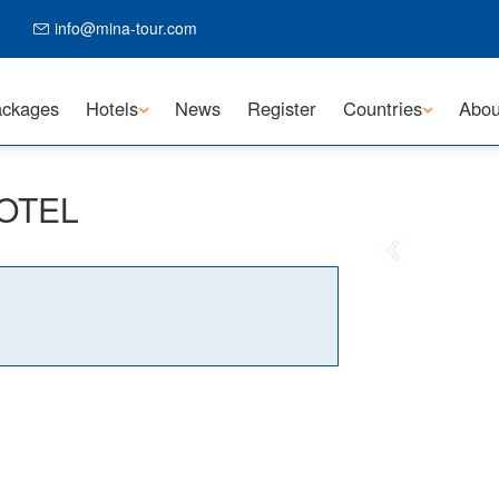
info@mina-tour.com
ckages
Hotels
News
Register
Countries
Abou
HOTEL