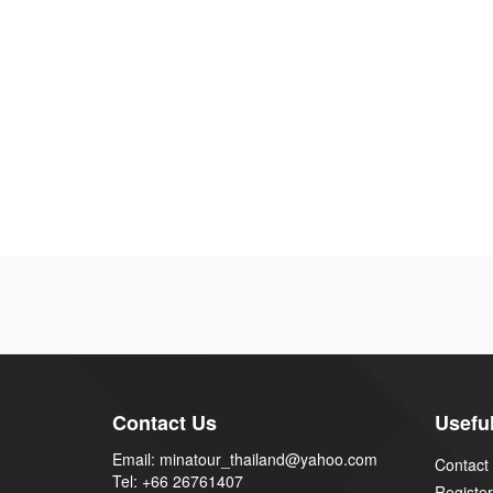
Contact Us
Useful
Email: minatour_thailand@yahoo.com
Contact
Tel: +66 26761407
Register