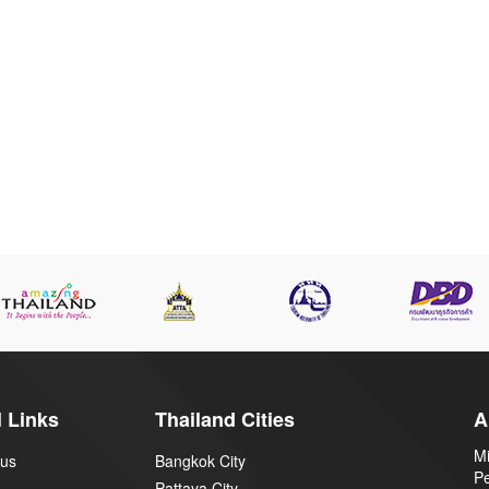
 Links
Thailand Cities
A
Mi
 us
Bangkok City
P
Pattaya City