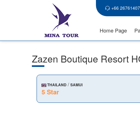
+66 26761407
Home Page
Pa
Zazen Boutique Resort 
/
THAILAND
SAMUI
5 Star