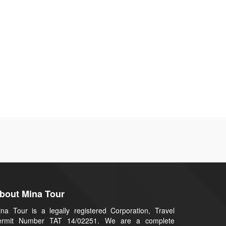
bout Mina Tour
na Tour is a legally registered Corporation, Travel
ermit Number TAT 14/02251. We are a complete