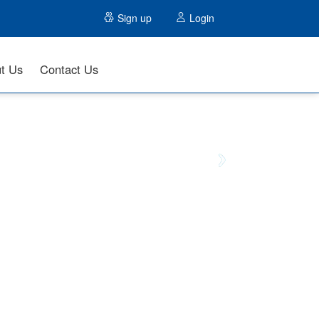
Sign up
Login
t Us
Contact Us