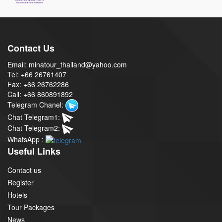
Contact Us
Email: minatour_thailand@yahoo.com
Tel: +66 26761407
Fax: +66 26762286
Call: +66 860891892
Telegram Chanel:
Chat Telegram1:
Chat Telegram2:
WhatsApp :
Useful Links
Contact us
Register
Hotels
Tour Packages
News