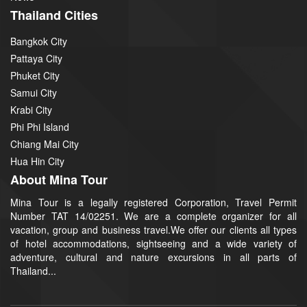
Thailand Cities
Bangkok City
Pattaya City
Phuket City
Samui City
Krabi City
Phi Phi Island
Chiang Mai City
Hua Hin City
About Mina Tour
Mina Tour is a legally registered Corporation, Travel Permit
Number TAT 14/02251. We are a complete organizer for all
vacation, group and business travel.We offer our clients all types
of hotel accommodations, sightseeing and a wide variety of
adventure, cultural and nature excursions in all parts of
Thailand...