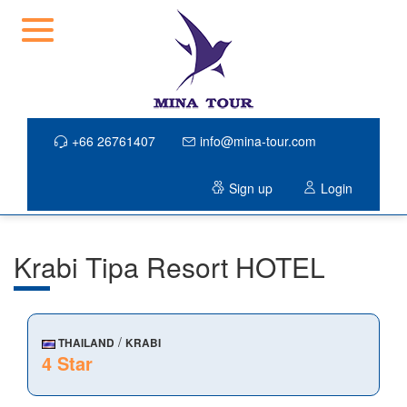
+66 26761407
info@mina-tour.com
Sign up
Login
Krabi Tipa Resort HOTEL
/
THAILAND
KRABI
4 Star