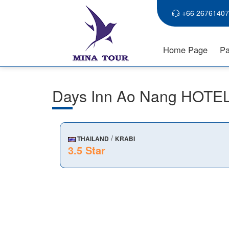
+66 26761407
Home Page
Pa
Days Inn Ao Nang HOTE
/
THAILAND
KRABI
3.5 Star