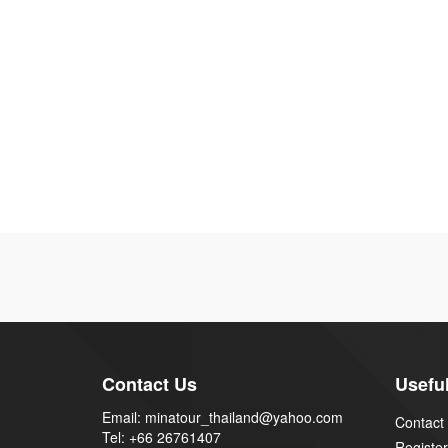
Contact Us
Useful
Email: minatour_thailand@yahoo.com
Contact
Tel: +66 26761407
Register