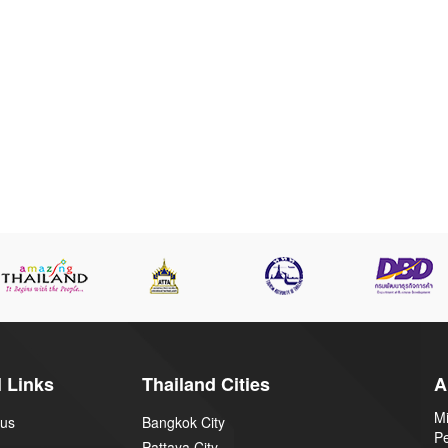
 Links
Thailand Cities
A
Mi
 us
Bangkok City
P
Pattaya City