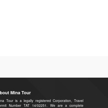
bout Mina Tour
na Tour is a legally registered Corporation, Travel
ermit Number TAT 14/02251. We are a complete