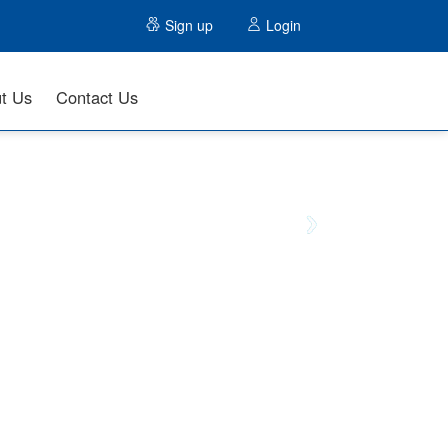
Sign up
Login
t Us
Contact Us