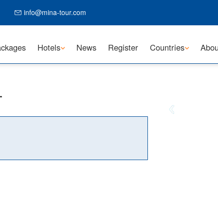
info@mina-tour.com
ckages
Hotels
News
Register
Countries
Abou
L