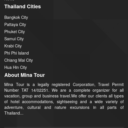
Thailand Cities
Bangkok City
Pattaya City
Phuket City
Samui City
Krabi City
Phi Phi Island
Chiang Mai City
Hua Hin City
About Mina Tour
Mina Tour is a legally registered Corporation, Travel Permit
Number TAT 14/02251. We are a complete organizer for all
vacation, group and business travel.We offer our clients all types
of hotel accommodations, sightseeing and a wide variety of
adventure, cultural and nature excursions in all parts of
Thailand...