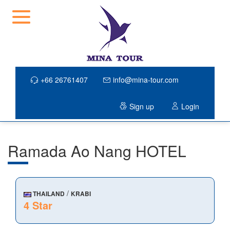
+66 26761407
info@mina-tour.com
Sign up
Login
Ramada Ao Nang HOTEL
/
THAILAND
KRABI
4 Star