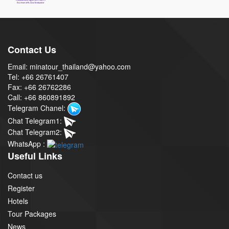
Contact Us
Email: minatour_thailand@yahoo.com
Tel: +66 26761407
Fax: +66 26762286
Call: +66 860891892
Telegram Chanel:
Chat Telegram1:
Chat Telegram2:
WhatsApp :
Useful Links
Contact us
Register
Hotels
Tour Packages
News