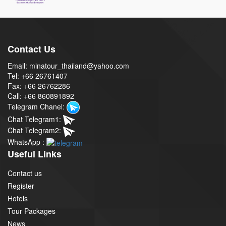
Contact Us
Email: minatour_thailand@yahoo.com
Tel: +66 26761407
Fax: +66 26762286
Call: +66 860891892
Telegram Chanel:
Chat Telegram1:
Chat Telegram2:
WhatsApp :
Useful Links
Contact us
Register
Hotels
Tour Packages
News