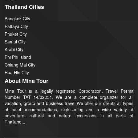
Thailand Cities
Bangkok City
Pattaya City
Phuket City
Samui City
Krabi City
Phi Phi Island
Chiang Mai City
Hua Hin City
About Mina Tour
Mina Tour is a legally registered Corporation, Travel Permit
Number TAT 14/02251. We are a complete organizer for all
vacation, group and business travel.We offer our clients all types
of hotel accommodations, sightseeing and a wide variety of
adventure, cultural and nature excursions in all parts of
Thailand...