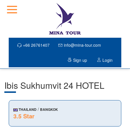
+66 26761407
info@mina-tour.com
Sign up
Login
Ibis Sukhumvit 24 HOTEL
/
THAILAND
BANGKOK
3.5 Star