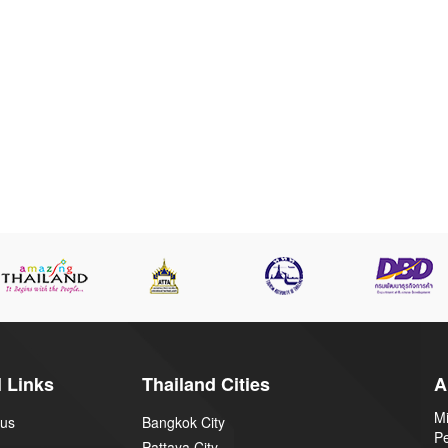
 Links
Thailand Cities
A
Mi
 us
Bangkok City
P
Pattaya City