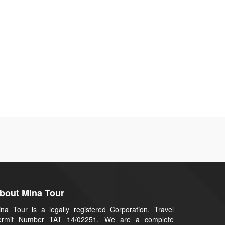
bout Mina Tour
na Tour is a legally registered Corporation, Travel
ermit Number TAT 14/02251. We are a complete