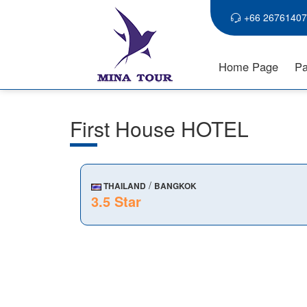
+66 26761407
Home Page
Pa
First House HOTEL
/
THAILAND
BANGKOK
3.5 Star