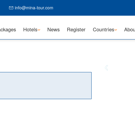
info@mina-tour.com
ckages
Hotels
News
Register
Countries
Abou