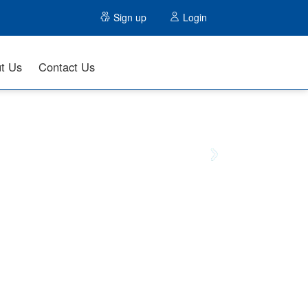
Sign up
Login
t Us
Contact Us