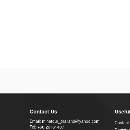
Contact Us
Useful
Email: minatour_thailand@yahoo.com
Contact
Tel: +66 26761407
Register