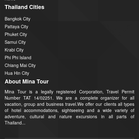
Thailand Cities
Bangkok City
Pattaya City
Phuket City
Samui City
Krabi City
Phi Phi Island
Chiang Mai City
Hua Hin City
About Mina Tour
Mina Tour is a legally registered Corporation, Travel Permit
Number TAT 14/02251. We are a complete organizer for all
vacation, group and business travel.We offer our clients all types
of hotel accommodations, sightseeing and a wide variety of
adventure, cultural and nature excursions in all parts of
Thailand...