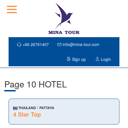
+66 26761407
info@mina-tour.com
Sign up
Login
Page 10 HOTEL
/
THAILAND
PATTAYA
4 Star Top