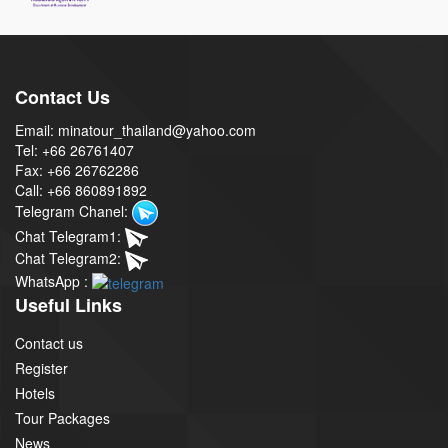
Contact Us
Email: minatour_thailand@yahoo.com
Tel: +66 26761407
Fax: +66 26762286
Call: +66 860891892
Telegram Chanel:
Chat Telegram1:
Chat Telegram2:
WhatsApp :
Useful Links
Contact us
Register
Hotels
Tour Packages
News