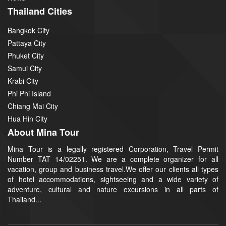
Thailand Cities
Bangkok City
Pattaya City
Phuket City
Samui City
Krabi City
Phi Phi Island
Chiang Mai City
Hua Hin City
About Mina Tour
Mina Tour is a legally registered Corporation, Travel Permit
Number TAT 14/02251. We are a complete organizer for all
vacation, group and business travel.We offer our clients all types
of hotel accommodations, sightseeing and a wide variety of
adventure, cultural and nature excursions in all parts of
Thailand...