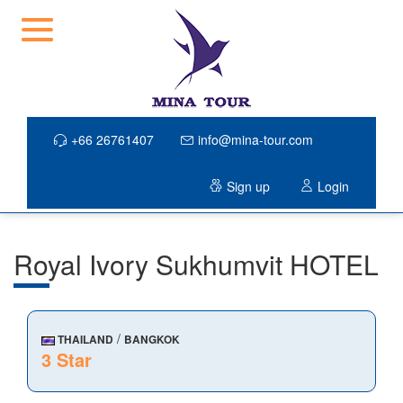
+66 26761407
info@mina-tour.com
Sign up
Login
Royal Ivory Sukhumvit HOTEL
/
THAILAND
BANGKOK
3 Star