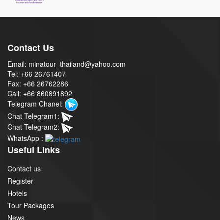
Contact Us
Email: minatour_thailand@yahoo.com
Tel: +66 26761407
Fax: +66 26762286
Call: +66 860891892
Telegram Chanel:
Chat Telegram1:
Chat Telegram2:
WhatsApp :
Useful Links
Contact us
Register
Hotels
Tour Packages
News