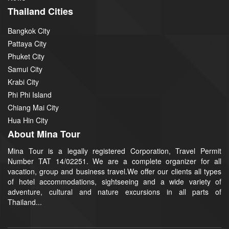
Thailand Cities
Bangkok City
Pattaya City
Phuket City
Samui City
Krabi City
Phi Phi Island
Chiang Mai City
Hua Hin City
About Mina Tour
Mina Tour is a legally registered Corporation, Travel Permit
Number TAT 14/02251. We are a complete organizer for all
vacation, group and business travel.We offer our clients all types
of hotel accommodations, sightseeing and a wide variety of
adventure, cultural and nature excursions in all parts of
Thailand...