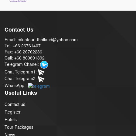
Contact Us
Email: minatour_thailand@yahoo.com
Tel: +66 26761407
Fax: +66 26762286
Call: +66 860891892
Telegram Chanel:
Chat Telegram1:
Chat Telegram2:
WhatsApp :
Useful Links
Contact us
Register
Hotels
Tour Packages
News