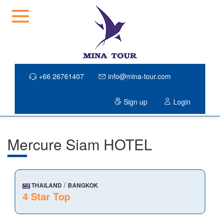
+66 26761407
info@mina-tour.com
Sign up
Login
Mercure Siam HOTEL
/
THAILAND
BANGKOK
4 Star Top