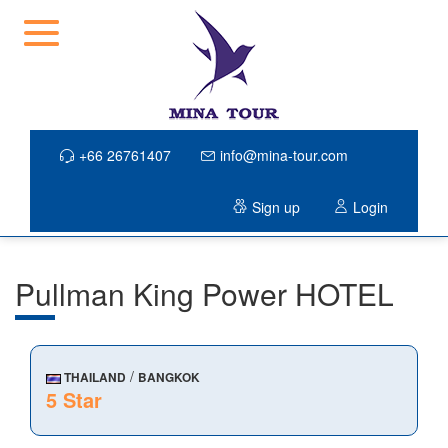
+66 26761407
info@mina-tour.com
Sign up
Login
Pullman King Power HOTEL
/
THAILAND
BANGKOK
5 Star