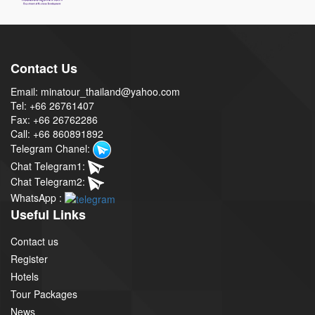
Contact Us
Email: minatour_thailand@yahoo.com
Tel: +66 26761407
Fax: +66 26762286
Call: +66 860891892
Telegram Chanel:
Chat Telegram1:
Chat Telegram2:
WhatsApp :
Useful Links
Contact us
Register
Hotels
Tour Packages
News