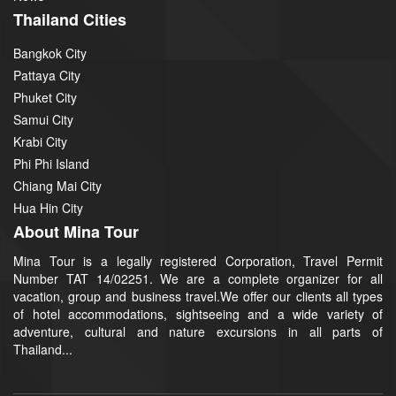
Thailand Cities
Bangkok City
Pattaya City
Phuket City
Samui City
Krabi City
Phi Phi Island
Chiang Mai City
Hua Hin City
About Mina Tour
Mina Tour is a legally registered Corporation, Travel Permit
Number TAT 14/02251. We are a complete organizer for all
vacation, group and business travel.We offer our clients all types
of hotel accommodations, sightseeing and a wide variety of
adventure, cultural and nature excursions in all parts of
Thailand...