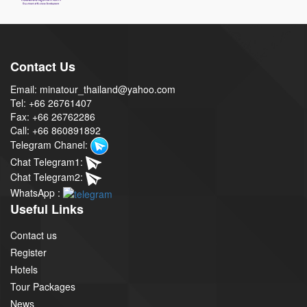
Contact Us
Email: minatour_thailand@yahoo.com
Tel: +66 26761407
Fax: +66 26762286
Call: +66 860891892
Telegram Chanel:
Chat Telegram1:
Chat Telegram2:
WhatsApp :
Useful Links
Contact us
Register
Hotels
Tour Packages
News