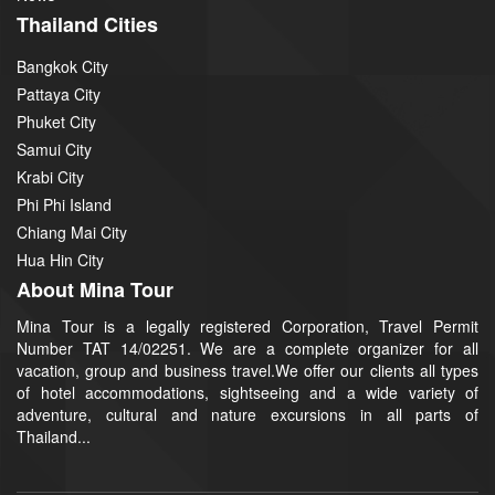
Thailand Cities
Bangkok City
Pattaya City
Phuket City
Samui City
Krabi City
Phi Phi Island
Chiang Mai City
Hua Hin City
About Mina Tour
Mina Tour is a legally registered Corporation, Travel Permit
Number TAT 14/02251. We are a complete organizer for all
vacation, group and business travel.We offer our clients all types
of hotel accommodations, sightseeing and a wide variety of
adventure, cultural and nature excursions in all parts of
Thailand...