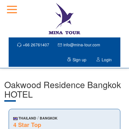
+66 26761407
info@mina-tour.com
Sign up
Login
Oakwood Residence Bangkok
HOTEL
/
THAILAND
BANGKOK
4 Star Top