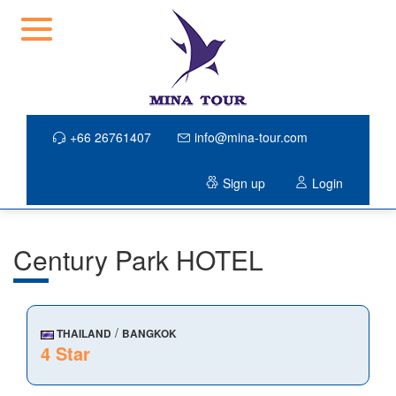
+66 26761407
info@mina-tour.com
Sign up
Login
Century Park HOTEL
/
THAILAND
BANGKOK
4 Star