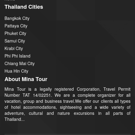
Thailand Cities
Bangkok City
Pattaya City
Phuket City
Samui City
Krabi City
Phi Phi Island
Chiang Mai City
Hua Hin City
About Mina Tour
Mina Tour is a legally registered Corporation, Travel Permit
Number TAT 14/02251. We are a complete organizer for all
vacation, group and business travel.We offer our clients all types
of hotel accommodations, sightseeing and a wide variety of
adventure, cultural and nature excursions in all parts of
Thailand...