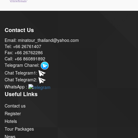
Contact Us
Email: minatour_thailand@yahoo.com
Tel: +66 26761407
Fax: +66 26762286
Call: +66 860891892
Telegram Chanel:
Chat Telegram1:
Chat Telegram2:
WhatsApp :
Useful Links
Contact us
Register
Hotels
Tour Packages
News