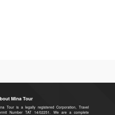
bout Mina Tour
na Tour is a legally registered Corporation, Travel
ermit Number TAT 14/02251. We are a complete