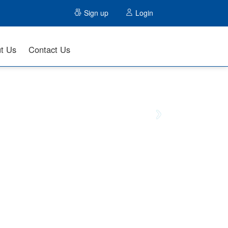
Sign up
Login
t Us
Contact Us