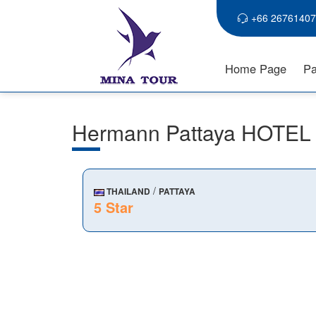
+66 26761407
Home Page
Pa
Hermann Pattaya HOTEL
/
THAILAND
PATTAYA
5 Star