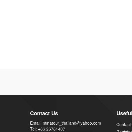
Contact Us
Useful
Email: minatour_thailand@yahoo.com
Contact
Tel: +66 26761407
Register