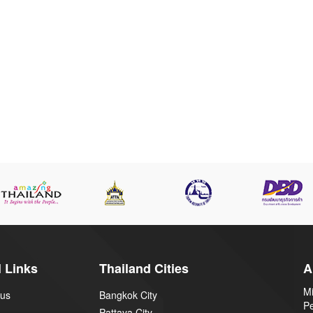
 Links
Thailand Cities
A
Mi
 us
Bangkok City
P
Pattaya City