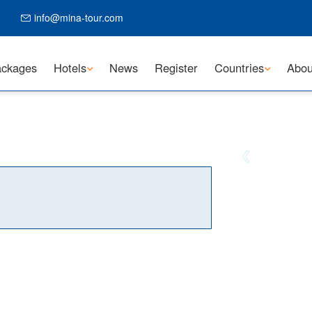
info@mina-tour.com
ckages
Hotels
News
Register
Countries
Abou