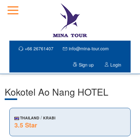
+66 26761407
info@mina-tour.com
Sign up
Login
Kokotel Ao Nang HOTEL
/
THAILAND
KRABI
3.5 Star