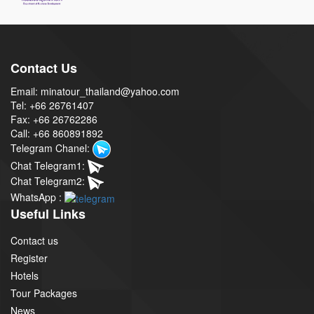
Contact Us
Email: minatour_thailand@yahoo.com
Tel: +66 26761407
Fax: +66 26762286
Call: +66 860891892
Telegram Chanel:
Chat Telegram1:
Chat Telegram2:
WhatsApp :
Useful Links
Contact us
Register
Hotels
Tour Packages
News