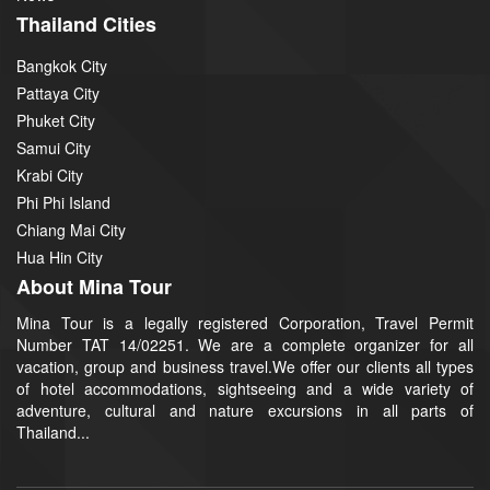
Thailand Cities
Bangkok City
Pattaya City
Phuket City
Samui City
Krabi City
Phi Phi Island
Chiang Mai City
Hua Hin City
About Mina Tour
Mina Tour is a legally registered Corporation, Travel Permit
Number TAT 14/02251. We are a complete organizer for all
vacation, group and business travel.We offer our clients all types
of hotel accommodations, sightseeing and a wide variety of
adventure, cultural and nature excursions in all parts of
Thailand...