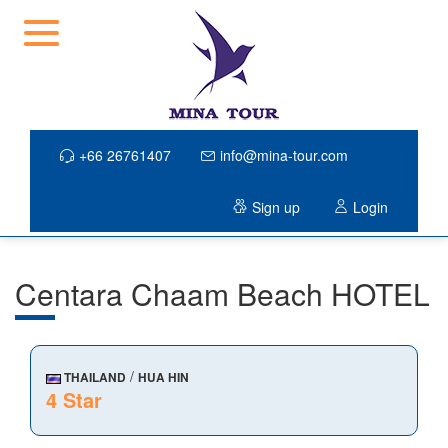
+66 26761407
info@mina-tour.com
Sign up
Login
Centara Chaam Beach HOTEL
/
THAILAND
HUA HIN
4 Star