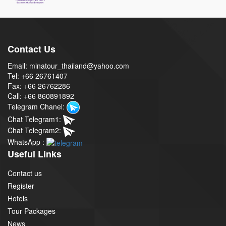
Contact Us
Email: minatour_thailand@yahoo.com
Tel: +66 26761407
Fax: +66 26762286
Call: +66 860891892
Telegram Chanel:
Chat Telegram1:
Chat Telegram2:
WhatsApp :
Useful Links
Contact us
Register
Hotels
Tour Packages
News