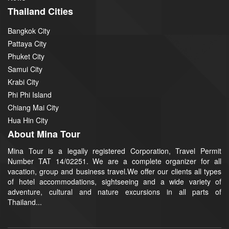
Thailand Cities
Bangkok City
Pattaya City
Phuket City
Samui City
Krabi City
Phi Phi Island
Chiang Mai City
Hua Hin City
About Mina Tour
Mina Tour is a legally registered Corporation, Travel Permit
Number TAT 14/02251. We are a complete organizer for all
vacation, group and business travel.We offer our clients all types
of hotel accommodations, sightseeing and a wide variety of
adventure, cultural and nature excursions in all parts of
Thailand...