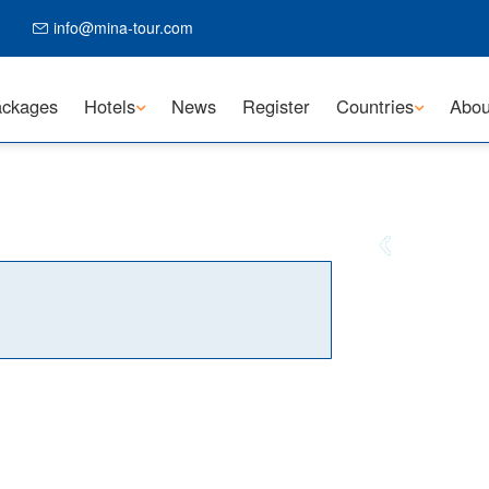
info@mina-tour.com
ckages
Hotels
News
Register
Countries
Abou