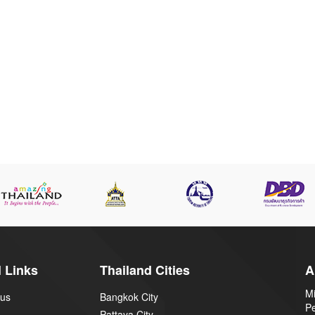
 Links
Thailand Cities
A
Mi
 us
Bangkok City
P
Pattaya City