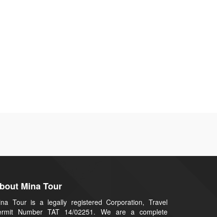
bout Mina Tour
na Tour is a legally registered Corporation, Travel
ermit Number TAT 14/02251. We are a complete