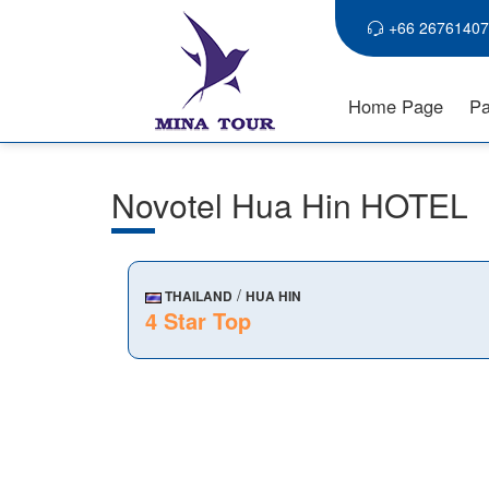
+66 26761407
Home Page
Pa
Novotel Hua Hin HOTEL
/
THAILAND
HUA HIN
4 Star Top