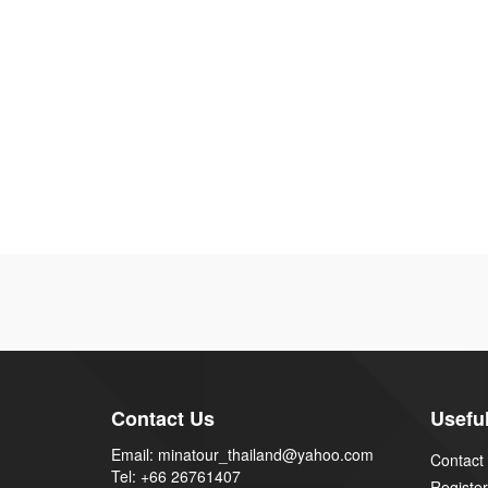
Contact Us
Useful
Email: minatour_thailand@yahoo.com
Contact
Tel: +66 26761407
Register