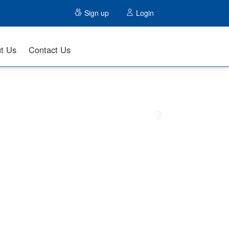
Sign up
Login
t Us
Contact Us