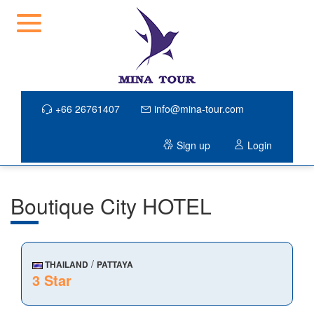
+66 26761407
info@mina-tour.com
Sign up
Login
Boutique City HOTEL
/
THAILAND
PATTAYA
3 Star