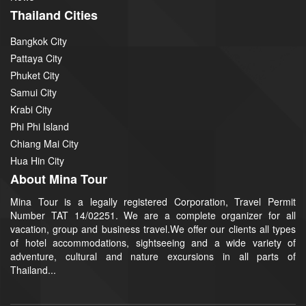
Thailand Cities
Bangkok City
Pattaya City
Phuket City
Samui City
Krabi City
Phi Phi Island
Chiang Mai City
Hua Hin City
About Mina Tour
Mina Tour is a legally registered Corporation, Travel Permit
Number TAT 14/02251. We are a complete organizer for all
vacation, group and business travel.We offer our clients all types
of hotel accommodations, sightseeing and a wide variety of
adventure, cultural and nature excursions in all parts of
Thailand...