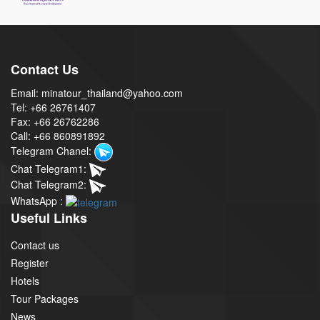
Contact Us
Email: minatour_thailand@yahoo.com
Tel: +66 26761407
Fax: +66 26762286
Call: +66 860891892
Telegram Chanel:
Chat Telegram1:
Chat Telegram2:
WhatsApp :
Useful Links
Contact us
Register
Hotels
Tour Packages
News