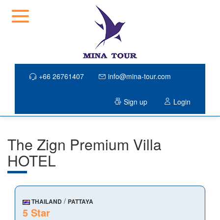
+66 26761407
info@mina-tour.com
Sign up
Login
The Zign Premium Villa
HOTEL
/
THAILAND
PATTAYA
5 Star