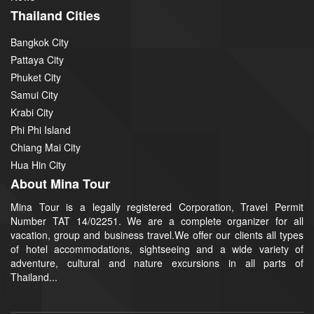
Thailand Cities
Bangkok City
Pattaya City
Phuket City
Samui City
Krabi City
Phi Phi Island
Chiang Mai City
Hua Hin City
About Mina Tour
Mina Tour is a legally registered Corporation, Travel Permit
Number TAT 14/02251. We are a complete organizer for all
vacation, group and business travel.We offer our clients all types
of hotel accommodations, sightseeing and a wide variety of
adventure, cultural and nature excursions in all parts of
Thailand...