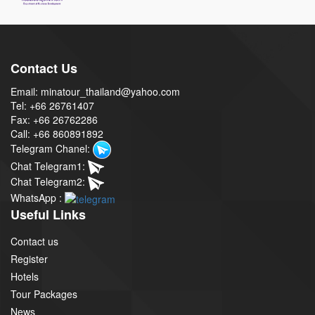
Contact Us
Email: minatour_thailand@yahoo.com
Tel: +66 26761407
Fax: +66 26762286
Call: +66 860891892
Telegram Chanel:
Chat Telegram1:
Chat Telegram2:
WhatsApp :
Useful Links
Contact us
Register
Hotels
Tour Packages
News