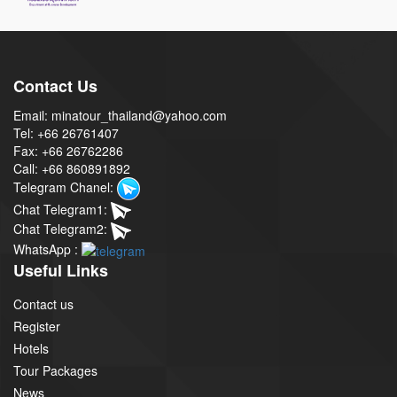
Contact Us
Email: minatour_thailand@yahoo.com
Tel: +66 26761407
Fax: +66 26762286
Call: +66 860891892
Telegram Chanel:
Chat Telegram1:
Chat Telegram2:
WhatsApp :
Useful Links
Contact us
Register
Hotels
Tour Packages
News