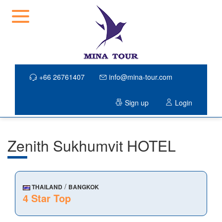
+66 26761407
info@mina-tour.com
Sign up
Login
Zenith Sukhumvit HOTEL
/
THAILAND
BANGKOK
4 Star Top