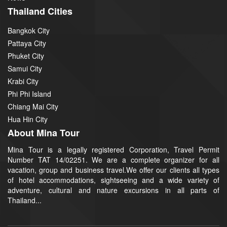
Thailand Cities
Bangkok City
Pattaya City
Phuket City
Samui City
Krabi City
Phi Phi Island
Chiang Mai City
Hua Hin City
About Mina Tour
Mina Tour is a legally registered Corporation, Travel Permit
Number TAT 14/02251. We are a complete organizer for all
vacation, group and business travel.We offer our clients all types
of hotel accommodations, sightseeing and a wide variety of
adventure, cultural and nature excursions in all parts of
Thailand...