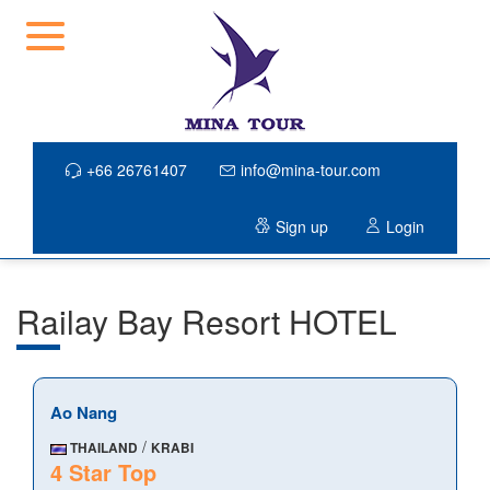
+66 26761407
info@mina-tour.com
Sign up
Login
Railay Bay Resort HOTEL
Ao Nang
/
THAILAND
KRABI
4 Star Top