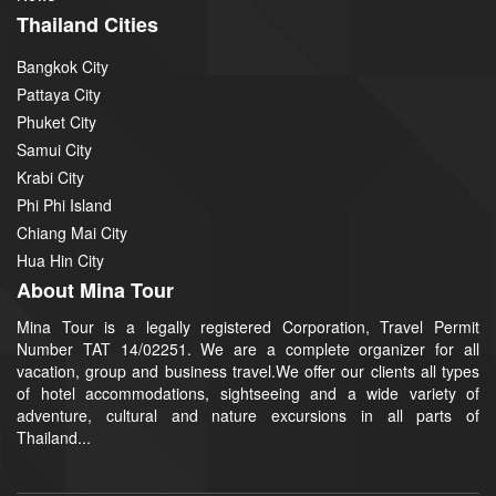
Thailand Cities
Bangkok City
Pattaya City
Phuket City
Samui City
Krabi City
Phi Phi Island
Chiang Mai City
Hua Hin City
About Mina Tour
Mina Tour is a legally registered Corporation, Travel Permit
Number TAT 14/02251. We are a complete organizer for all
vacation, group and business travel.We offer our clients all types
of hotel accommodations, sightseeing and a wide variety of
adventure, cultural and nature excursions in all parts of
Thailand...