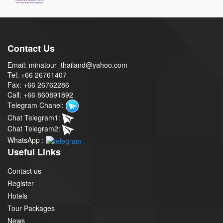
Contact Us
Email: minatour_thailand@yahoo.com
Tel: +66 26761407
Fax: +66 26762286
Call: +66 860891892
Telegram Chanel:
Chat Telegram1:
Chat Telegram2:
WhatsApp :
Useful Links
Contact us
Register
Hotels
Tour Packages
News