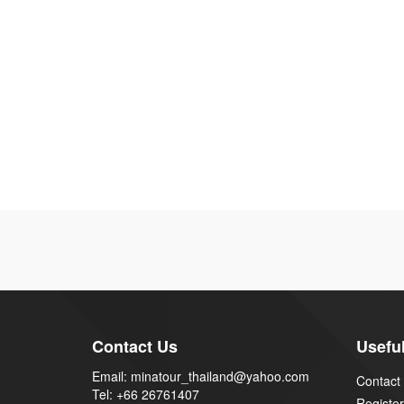
Contact Us
Useful
Email: minatour_thailand@yahoo.com
Contact
Tel: +66 26761407
Register