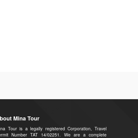
bout Mina Tour
na Tour is a legally registered Corporation, Travel
ermit Number TAT 14/02251. We are a complete