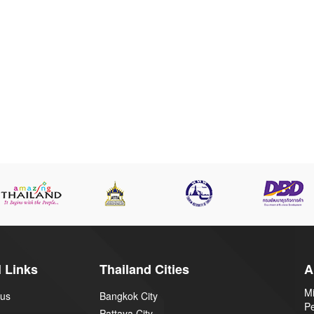
 Links
Thailand Cities
A
Mi
 us
Bangkok City
P
Pattaya City