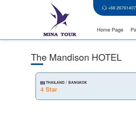
+66 26761407
Home Page
Pa
The Mandison HOTEL
/
THAILAND
BANGKOK
4 Star