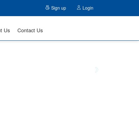
Sign up
Login
t Us
Contact Us