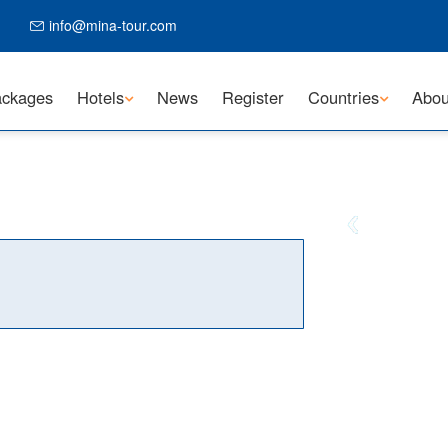
info@mina-tour.com
ckages
Hotels
News
Register
Countries
Abou