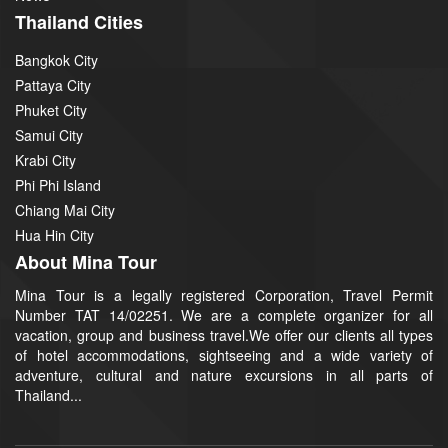
Thailand Cities
Bangkok City
Pattaya City
Phuket City
Samui City
Krabi City
Phi Phi Island
Chiang Mai City
Hua Hin City
About Mina Tour
Mina Tour is a legally registered Corporation, Travel Permit
Number TAT 14/02251. We are a complete organizer for all
vacation, group and business travel.We offer our clients all types
of hotel accommodations, sightseeing and a wide variety of
adventure, cultural and nature excursions in all parts of
Thailand...