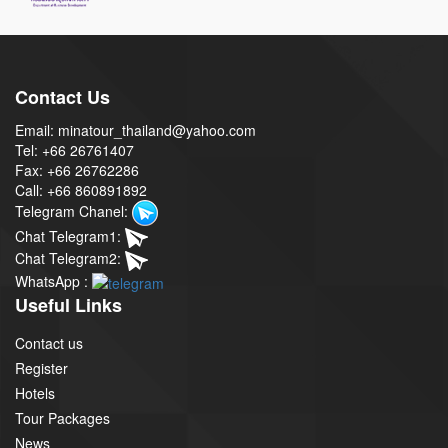
Contact Us
Email: minatour_thailand@yahoo.com
Tel: +66 26761407
Fax: +66 26762286
Call: +66 860891892
Telegram Chanel:
Chat Telegram1:
Chat Telegram2:
WhatsApp :
Useful Links
Contact us
Register
Hotels
Tour Packages
News