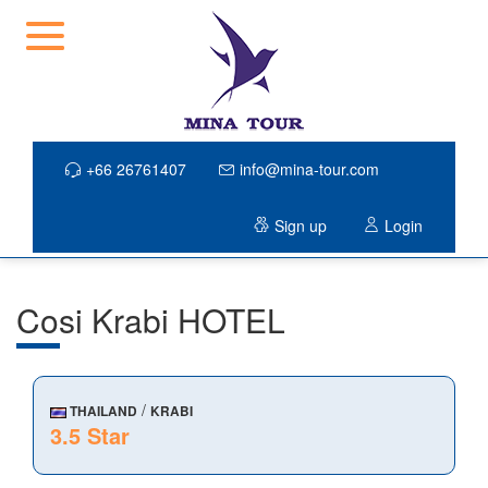
+66 26761407
info@mina-tour.com
Sign up
Login
Cosi Krabi HOTEL
/
THAILAND
KRABI
3.5 Star