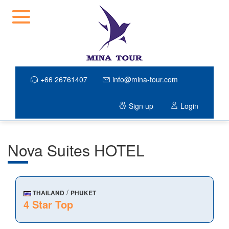
+66 26761407
info@mina-tour.com
Sign up
Login
Nova Suites HOTEL
/
THAILAND
PHUKET
4 Star Top