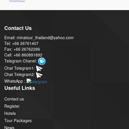
Contact Us
Email: minatour_thailand@yahoo.com
Tel: +66 26761407
Fax: +66 26762286
Call: +66 860891892
Telegram Chanel:
Chat Telegram1:
Chat Telegram2:
WhatsApp :
Useful Links
Contact us
Register
Hotels
Tour Packages
News