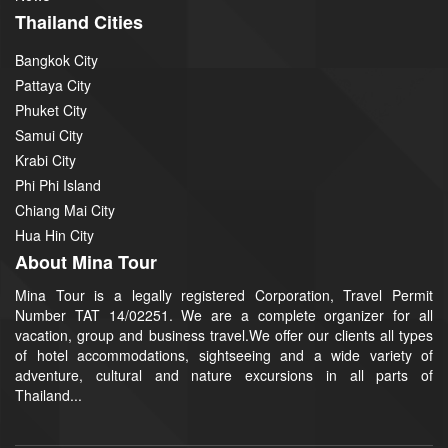
Thailand Cities
Bangkok City
Pattaya City
Phuket City
Samui City
Krabi City
Phi Phi Island
Chiang Mai City
Hua Hin City
About Mina Tour
Mina Tour is a legally registered Corporation, Travel Permit
Number TAT 14/02251. We are a complete organizer for all
vacation, group and business travel.We offer our clients all types
of hotel accommodations, sightseeing and a wide variety of
adventure, cultural and nature excursions in all parts of
Thailand...