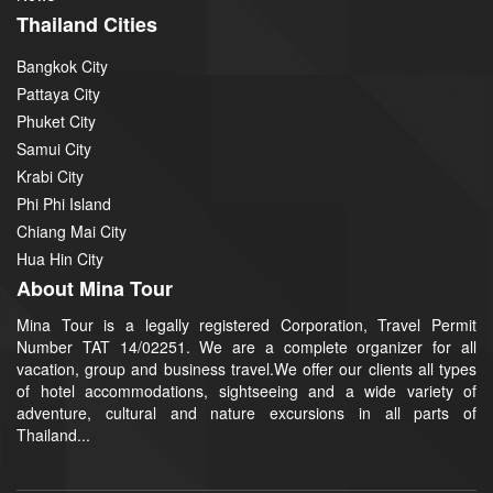
Thailand Cities
Bangkok City
Pattaya City
Phuket City
Samui City
Krabi City
Phi Phi Island
Chiang Mai City
Hua Hin City
About Mina Tour
Mina Tour is a legally registered Corporation, Travel Permit
Number TAT 14/02251. We are a complete organizer for all
vacation, group and business travel.We offer our clients all types
of hotel accommodations, sightseeing and a wide variety of
adventure, cultural and nature excursions in all parts of
Thailand...