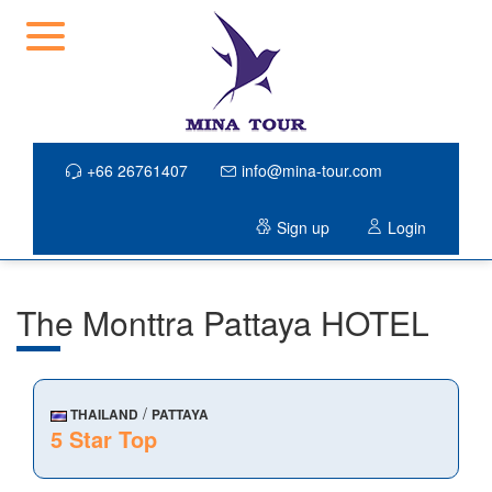
+66 26761407
info@mina-tour.com
Sign up
Login
The Monttra Pattaya HOTEL
/
THAILAND
PATTAYA
5 Star Top