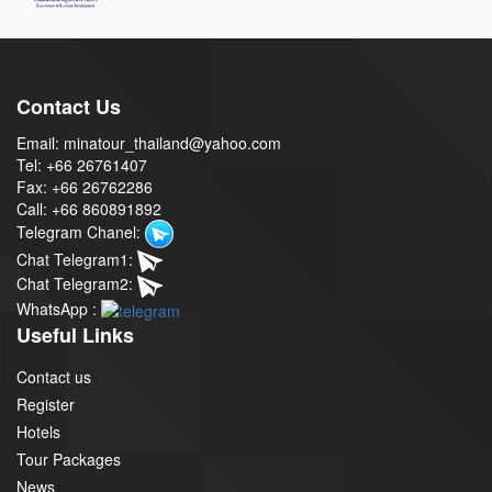
Contact Us
Email: minatour_thailand@yahoo.com
Tel: +66 26761407
Fax: +66 26762286
Call: +66 860891892
Telegram Chanel:
Chat Telegram1:
Chat Telegram2:
WhatsApp :
Useful Links
Contact us
Register
Hotels
Tour Packages
News