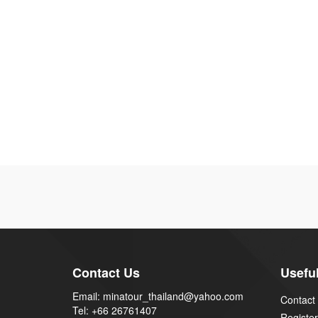
Contact Us
Useful
Email: minatour_thailand@yahoo.com
Contact
Tel: +66 26761407
Register