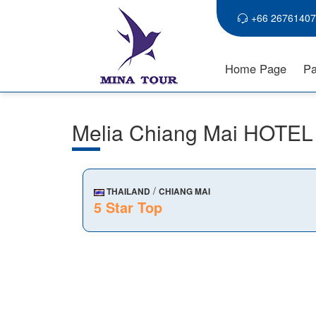
+66 26761407
Home Page
Pa
Melia Chiang Mai HOTEL
/
THAILAND
CHIANG MAI
5 Star Top