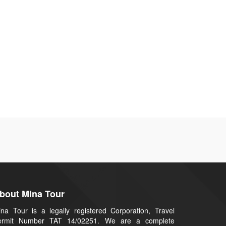
bout Mina Tour
na Tour is a legally registered Corporation, Travel
ermit Number TAT 14/02251. We are a complete