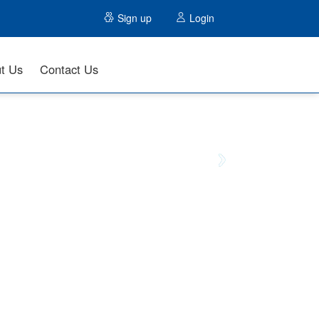
Sign up
Login
t Us
Contact Us