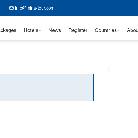
info@mina-tour.com
ckages
Hotels
News
Register
Countries
Abou