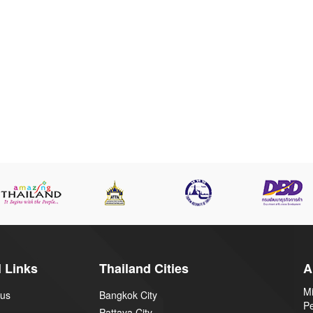
 Links
Thailand Cities
A
Mi
 us
Bangkok City
P
Pattaya City