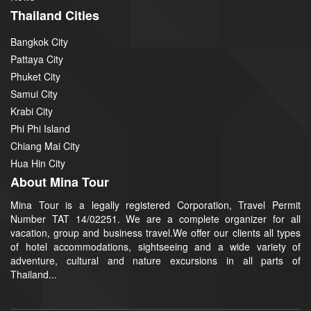
Thailand Cities
Bangkok City
Pattaya City
Phuket City
Samui City
Krabi City
Phi Phi Island
Chiang Mai City
Hua Hin City
About Mina Tour
Mina Tour is a legally registered Corporation, Travel Permit
Number TAT 14/02251. We are a complete organizer for all
vacation, group and business travel.We offer our clients all types
of hotel accommodations, sightseeing and a wide variety of
adventure, cultural and nature excursions in all parts of
Thailand...