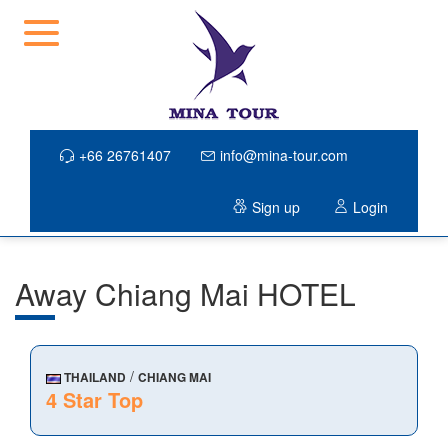
+66 26761407
info@mina-tour.com
Sign up
Login
Away Chiang Mai HOTEL
/
THAILAND
CHIANG MAI
4 Star Top