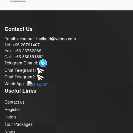
Contact Us
Email: minatour_thailand@yahoo.com
Tel: +66 26761407
Fax: +66 26762286
Call: +66 860891892
Telegram Chanel:
Chat Telegram1:
Chat Telegram2:
WhatsApp :
Useful Links
Contact us
Register
Hotels
Tour Packages
News