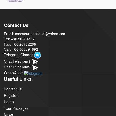
Contact Us
Email: minatour_thailand@yahoo.com
Tel: +66 26761407
Fax: +66 26762286
Call: +66 860891892
Telegram Chanel:
Chat Telegram1:
Chat Telegram2:
WhatsApp :
Useful Links
Contact us
Register
Hotels
Tour Packages
News