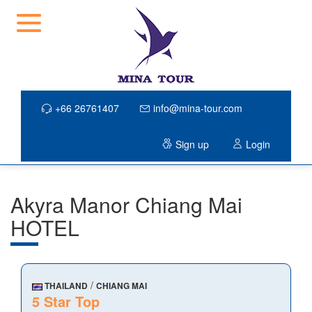
+66 26761407
info@mina-tour.com
Sign up
Login
Akyra Manor Chiang Mai
HOTEL
/
THAILAND
CHIANG MAI
5 Star Top