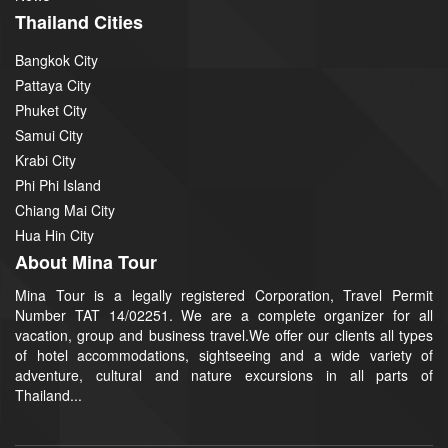
Thailand Cities
Bangkok City
Pattaya City
Phuket City
Samui City
Krabi City
Phi Phi Island
Chiang Mai City
Hua Hin City
About Mina Tour
Mina Tour is a legally registered Corporation, Travel Permit
Number TAT 14/02251. We are a complete organizer for all
vacation, group and business travel.We offer our clients all types
of hotel accommodations, sightseeing and a wide variety of
adventure, cultural and nature excursions in all parts of
Thailand...