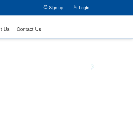
Sign up
Login
t Us
Contact Us