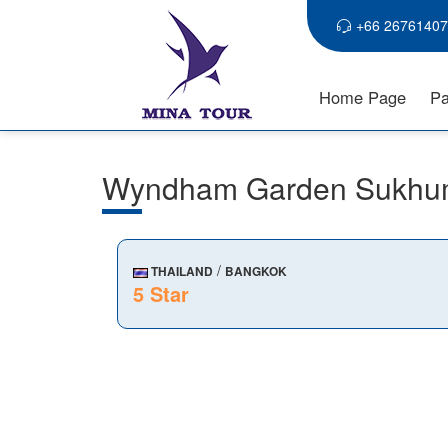
+66 26761407
Home Page
Pa
Wyndham Garden Sukhu
/
THAILAND
BANGKOK
5 Star