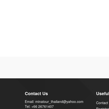
Contact Us
Useful
Email: minatour_thailand@yahoo.com
Contact
Tel: +66 26761407
Register