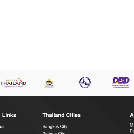
 Links
Thailand Cities
A
Mi
 us
Bangkok City
P
Pattaya City