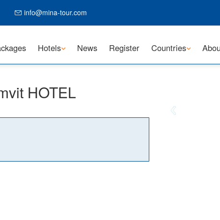
info@mina-tour.com
ckages
Hotels
News
Register
Countries
Abou
mvit HOTEL