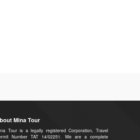
bout Mina Tour
na Tour is a legally registered Corporation, Travel
ermit Number TAT 14/02251. We are a complete