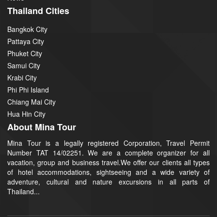
Thailand Cities
Bangkok City
Pattaya City
Phuket City
Samui City
Krabi City
Phi Phi Island
Chiang Mai City
Hua Hin City
About Mina Tour
Mina Tour is a legally registered Corporation, Travel Permit
Number TAT 14/02251. We are a complete organizer for all
vacation, group and business travel.We offer our clients all types
of hotel accommodations, sightseeing and a wide variety of
adventure, cultural and nature excursions in all parts of
Thailand...