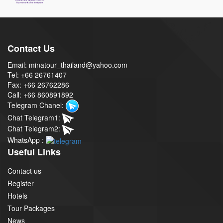
Contact Us
Email: minatour_thailand@yahoo.com
Tel: +66 26761407
Fax: +66 26762286
Call: +66 860891892
Telegram Chanel:
Chat Telegram1:
Chat Telegram2:
WhatsApp :
Useful Links
Contact us
Register
Hotels
Tour Packages
News