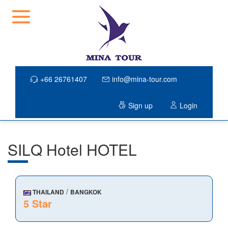
+66 26761407
info@mina-tour.com
Sign up
Login
SILQ Hotel HOTEL
/
THAILAND
BANGKOK
5 Star