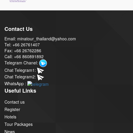
Contact Us
Email: minatour_thailand@yahoo.com
Tel: +66 26761407
Fax: +66 26762286
Call: +66 860891892
Telegram Chanel:
Chat Telegram1:
Chat Telegram2:
WhatsApp :
Useful Links
Contact us
Register
Hotels
Tour Packages
News