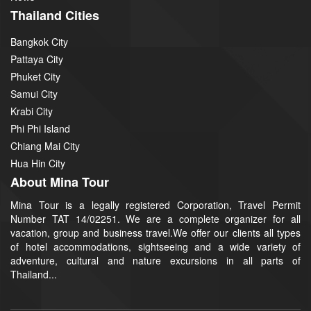
Thailand Cities
Bangkok City
Pattaya City
Phuket City
Samui City
Krabi City
Phi Phi Island
Chiang Mai City
Hua Hin City
About Mina Tour
Mina Tour is a legally registered Corporation, Travel Permit
Number TAT 14/02251. We are a complete organizer for all
vacation, group and business travel.We offer our clients all types
of hotel accommodations, sightseeing and a wide variety of
adventure, cultural and nature excursions in all parts of
Thailand...