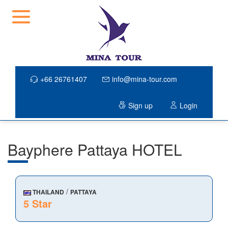
+66 26761407
info@mina-tour.com
Sign up
Login
Bayphere Pattaya HOTEL
/
THAILAND
PATTAYA
5 Star