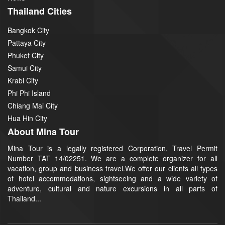
Thailand Cities
Bangkok City
Pattaya City
Phuket City
Samui City
Krabi City
Phi Phi Island
Chiang Mai City
Hua Hin City
About Mina Tour
Mina Tour is a legally registered Corporation, Travel Permit
Number TAT 14/02251. We are a complete organizer for all
vacation, group and business travel.We offer our clients all types
of hotel accommodations, sightseeing and a wide variety of
adventure, cultural and nature excursions in all parts of
Thailand...