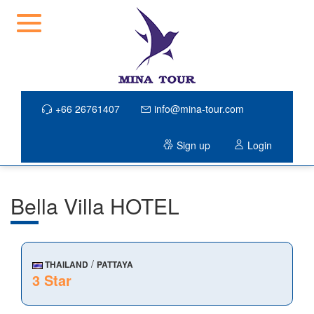
+66 26761407
info@mina-tour.com
Sign up
Login
Bella Villa HOTEL
/
THAILAND
PATTAYA
3 Star