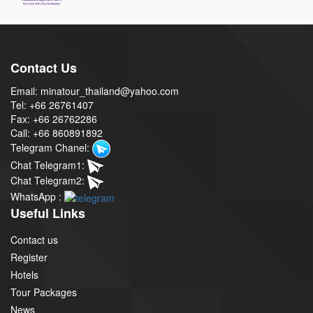
Contact Us
Email: minatour_thailand@yahoo.com
Tel: +66 26761407
Fax: +66 26762286
Call: +66 860891892
Telegram Chanel:
Chat Telegram1:
Chat Telegram2:
WhatsApp :
Useful Links
Contact us
Register
Hotels
Tour Packages
News