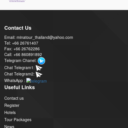
Contact Us
Email: minatour_thailand@yahoo.com
Tel: +66 26761407
Fax: +66 26762286
Call: +66 860891892
Telegram Chanel:
Chat Telegram1:
Chat Telegram2:
WhatsApp :
Useful Links
Contact us
Register
Hotels
Tour Packages
News