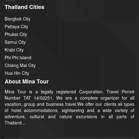
Thailand Cities
Bangkok City
Pattaya City
Phuket City
Samui City
Krabi City
Phi Phi Island
Chiang Mai City
Hua Hin City
About Mina Tour
Mina Tour is a legally registered Corporation, Travel Permit
Number TAT 14/02251. We are a complete organizer for all
vacation, group and business travel.We offer our clients all types
of hotel accommodations, sightseeing and a wide variety of
adventure, cultural and nature excursions in all parts of
Thailand...