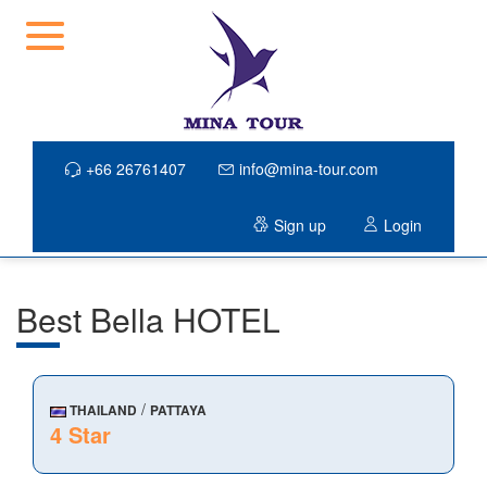
+66 26761407
info@mina-tour.com
Sign up
Login
Best Bella HOTEL
/
THAILAND
PATTAYA
4 Star