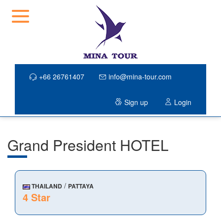
+66 26761407
info@mina-tour.com
Sign up
Login
Grand President HOTEL
/
THAILAND
PATTAYA
4 Star