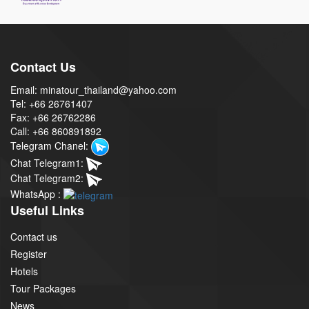
Contact Us
Email: minatour_thailand@yahoo.com
Tel: +66 26761407
Fax: +66 26762286
Call: +66 860891892
Telegram Chanel:
Chat Telegram1:
Chat Telegram2:
WhatsApp :
Useful Links
Contact us
Register
Hotels
Tour Packages
News