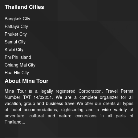
Thailand Cities
Bangkok City
Pattaya City
Phuket City
Samui City
Krabi City
Phi Phi Island
Chiang Mai City
Hua Hin City
About Mina Tour
Mina Tour is a legally registered Corporation, Travel Permit
Number TAT 14/02251. We are a complete organizer for all
vacation, group and business travel.We offer our clients all types
of hotel accommodations, sightseeing and a wide variety of
adventure, cultural and nature excursions in all parts of
Thailand...