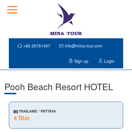
+66 26761407
info@mina-tour.com
Sign up
Login
Pooh Beach Resort HOTEL
/
THAILAND
PATTAYA
4 Star