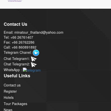
Contact Us
Email: minatour_thailand@yahoo.com
Tel: +66 26761407
Fax: +66 26762286
Call: +66 860891892
Telegram Chanel:
Chat Telegram1:
Chat Telegram2:
WhatsApp :
Useful Links
Contact us
Register
Hotels
Tour Packages
News