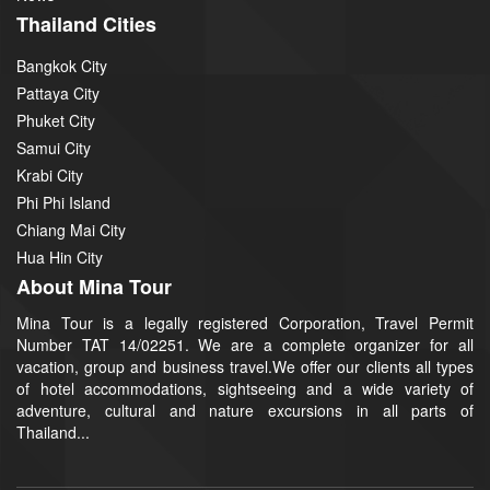
Thailand Cities
Bangkok City
Pattaya City
Phuket City
Samui City
Krabi City
Phi Phi Island
Chiang Mai City
Hua Hin City
About Mina Tour
Mina Tour is a legally registered Corporation, Travel Permit
Number TAT 14/02251. We are a complete organizer for all
vacation, group and business travel.We offer our clients all types
of hotel accommodations, sightseeing and a wide variety of
adventure, cultural and nature excursions in all parts of
Thailand...