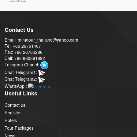
Contact Us
Email: minatour_thailand@yahoo.com
Tel: +66 26761407
Fax: +66 26762286
Call: +66 860891892
Telegram Chanel:
Chat Telegram1:
Chat Telegram2:
WhatsApp :
Useful Links
Contact us
Register
Hotels
Tour Packages
News