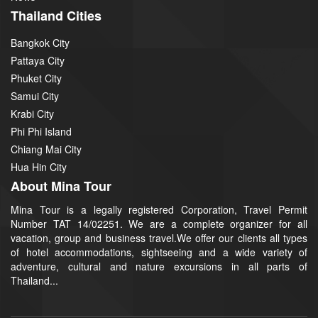
Thailand Cities
Bangkok City
Pattaya City
Phuket City
Samui City
Krabi City
Phi Phi Island
Chiang Mai City
Hua Hin City
About Mina Tour
Mina Tour is a legally registered Corporation, Travel Permit
Number TAT 14/02251. We are a complete organizer for all
vacation, group and business travel.We offer our clients all types
of hotel accommodations, sightseeing and a wide variety of
adventure, cultural and nature excursions in all parts of
Thailand...