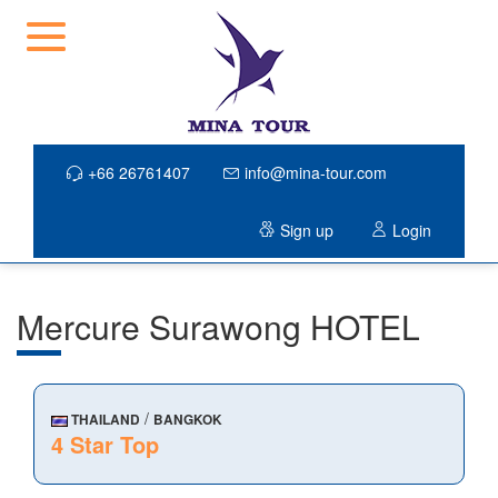
+66 26761407
info@mina-tour.com
Sign up
Login
Mercure Surawong HOTEL
/
THAILAND
BANGKOK
4 Star Top