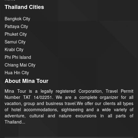
Thailand Cities
Bangkok City
Pattaya City
Phuket City
Samui City
Krabi City
Phi Phi Island
Chiang Mai City
Hua Hin City
About Mina Tour
Mina Tour is a legally registered Corporation, Travel Permit
Number TAT 14/02251. We are a complete organizer for all
vacation, group and business travel.We offer our clients all types
of hotel accommodations, sightseeing and a wide variety of
adventure, cultural and nature excursions in all parts of
Thailand...