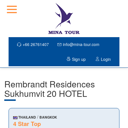
+66 26761407
info@mina-tour.com
Sign up
Login
Rembrandt Residences
Sukhumvit 20 HOTEL
/
THAILAND
BANGKOK
4 Star Top