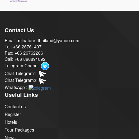
Contact Us
Email: minatour_thailand@yahoo.com
Tel: +66 26761407
Fax: +66 26762286
Call: +66 860891892
Telegram Chanel:
Chat Telegram1:
Chat Telegram2:
WhatsApp :
Useful Links
Contact us
Register
Hotels
Tour Packages
News