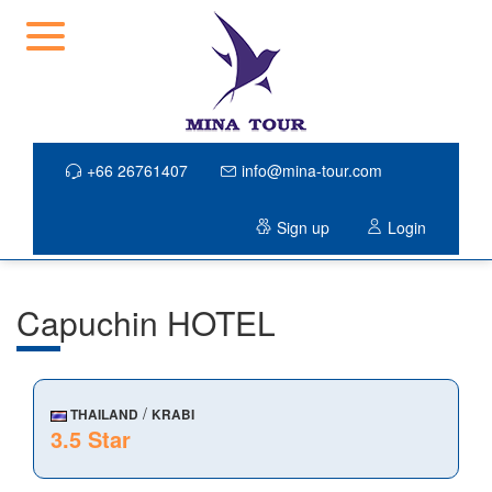
+66 26761407
info@mina-tour.com
Sign up
Login
Capuchin HOTEL
/
THAILAND
KRABI
3.5 Star