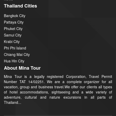
Thailand Cities
Bangkok City
Pattaya City
Phuket City
Samui City
Krabi City
Phi Phi Island
Chiang Mai City
Hua Hin City
About Mina Tour
Mina Tour is a legally registered Corporation, Travel Permit
Number TAT 14/02251. We are a complete organizer for all
vacation, group and business travel.We offer our clients all types
of hotel accommodations, sightseeing and a wide variety of
adventure, cultural and nature excursions in all parts of
Thailand...