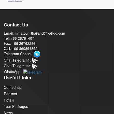
Contact Us
Email: minatour_thailand@yahoo.com
Tel: +66 26761407
Fax: +66 26762286
Call: +66 860891892
Telegram Chanel:
Chat Telegram1:
Chat Telegram2:
WhatsApp :
Useful Links
Contact us
Register
Hotels
Tour Packages
News