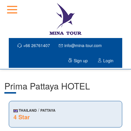
+66 26761407
info@mina-tour.com
Sign up
Login
Prima Pattaya HOTEL
/
THAILAND
PATTAYA
4 Star