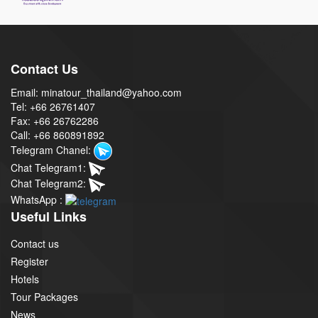
Contact Us
Email: minatour_thailand@yahoo.com
Tel: +66 26761407
Fax: +66 26762286
Call: +66 860891892
Telegram Chanel:
Chat Telegram1:
Chat Telegram2:
WhatsApp :
Useful Links
Contact us
Register
Hotels
Tour Packages
News