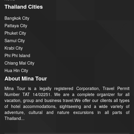
Thailand Cities
Bangkok City
Pattaya City
Phuket City
Samui City
Krabi City
Phi Phi Island
Chiang Mai City
Hua Hin City
About Mina Tour
Mina Tour is a legally registered Corporation, Travel Permit
Number TAT 14/02251. We are a complete organizer for all
vacation, group and business travel.We offer our clients all types
of hotel accommodations, sightseeing and a wide variety of
adventure, cultural and nature excursions in all parts of
Thailand...