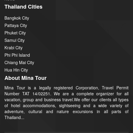
Thailand Cities
Bangkok City
Pattaya City
Phuket City
Samui City
Krabi City
Phi Phi Island
Chiang Mai City
Hua Hin City
About Mina Tour
Mina Tour is a legally registered Corporation, Travel Permit
Number TAT 14/02251. We are a complete organizer for all
vacation, group and business travel.We offer our clients all types
of hotel accommodations, sightseeing and a wide variety of
adventure, cultural and nature excursions in all parts of
Thailand...