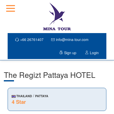
+66 26761407
info@mina-tour.com
Sign up
Login
The Regizt Pattaya HOTEL
/
THAILAND
PATTAYA
4 Star