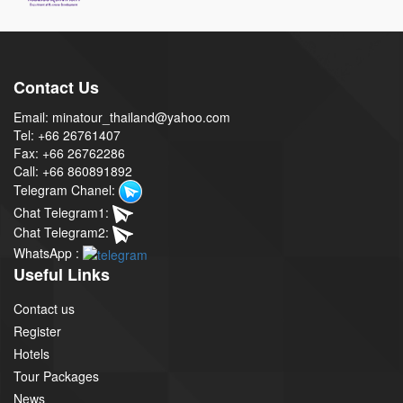
Contact Us
Email: minatour_thailand@yahoo.com
Tel: +66 26761407
Fax: +66 26762286
Call: +66 860891892
Telegram Chanel:
Chat Telegram1:
Chat Telegram2:
WhatsApp :
Useful Links
Contact us
Register
Hotels
Tour Packages
News