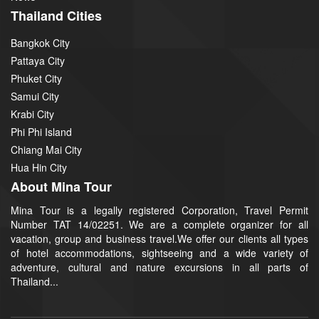
Thailand Cities
Bangkok City
Pattaya City
Phuket City
Samui City
Krabi City
Phi Phi Island
Chiang Mai City
Hua Hin City
About Mina Tour
Mina Tour is a legally registered Corporation, Travel Permit
Number TAT 14/02251. We are a complete organizer for all
vacation, group and business travel.We offer our clients all types
of hotel accommodations, sightseeing and a wide variety of
adventure, cultural and nature excursions in all parts of
Thailand...