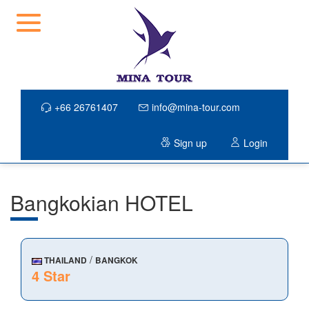
+66 26761407
info@mina-tour.com
Sign up
Login
Bangkokian HOTEL
/
THAILAND
BANGKOK
4 Star