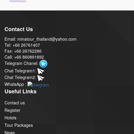
Contact Us
Email: minatour_thailand@yahoo.com
Tel: +66 26761407
Fax: +66 26762286
Call: +66 860891892
Telegram Chanel:
Chat Telegram1:
Chat Telegram2:
WhatsApp :
Useful Links
Contact us
Register
Hotels
Tour Packages
News