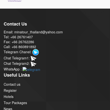
Contact Us
Email: minatour_thailand@yahoo.com
Tel: +66 26761407
Fax: +66 26762286
Call: +66 860891892
Telegram Chanel:
Chat Telegram1:
Chat Telegram2:
WhatsApp :
Useful Links
Contact us
Register
Hotels
Tour Packages
News