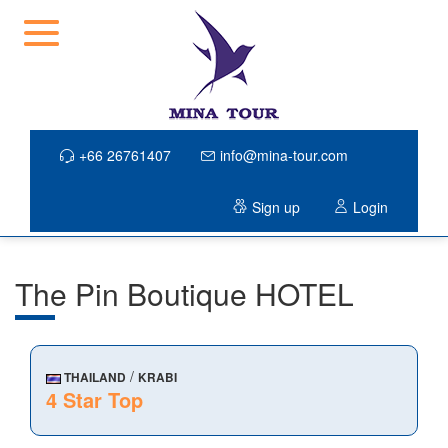
+66 26761407
info@mina-tour.com
Sign up
Login
The Pin Boutique HOTEL
/
THAILAND
KRABI
4 Star Top