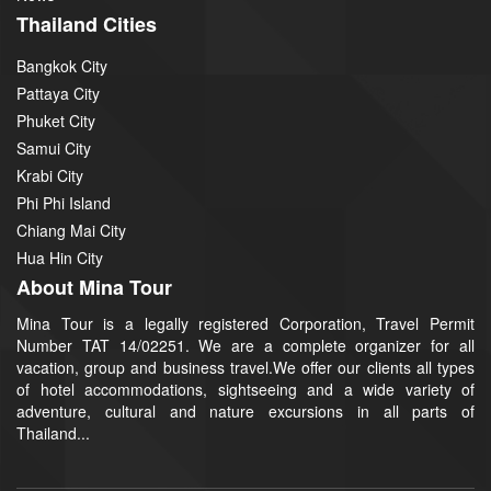
Thailand Cities
Bangkok City
Pattaya City
Phuket City
Samui City
Krabi City
Phi Phi Island
Chiang Mai City
Hua Hin City
About Mina Tour
Mina Tour is a legally registered Corporation, Travel Permit
Number TAT 14/02251. We are a complete organizer for all
vacation, group and business travel.We offer our clients all types
of hotel accommodations, sightseeing and a wide variety of
adventure, cultural and nature excursions in all parts of
Thailand...