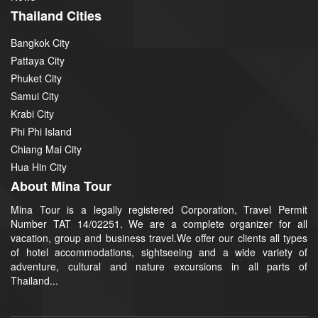
Thailand Cities
Bangkok City
Pattaya City
Phuket City
Samui City
Krabi City
Phi Phi Island
Chiang Mai City
Hua Hin City
About Mina Tour
Mina Tour is a legally registered Corporation, Travel Permit
Number TAT 14/02251. We are a complete organizer for all
vacation, group and business travel.We offer our clients all types
of hotel accommodations, sightseeing and a wide variety of
adventure, cultural and nature excursions in all parts of
Thailand...