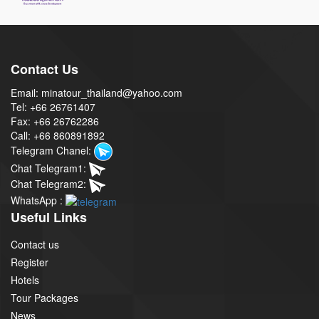
Contact Us
Email: minatour_thailand@yahoo.com
Tel: +66 26761407
Fax: +66 26762286
Call: +66 860891892
Telegram Chanel:
Chat Telegram1:
Chat Telegram2:
WhatsApp :
Useful Links
Contact us
Register
Hotels
Tour Packages
News