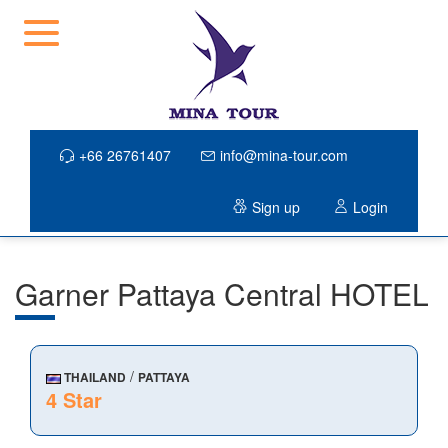
+66 26761407
info@mina-tour.com
Sign up
Login
Garner Pattaya Central HOTEL
/
THAILAND
PATTAYA
4 Star