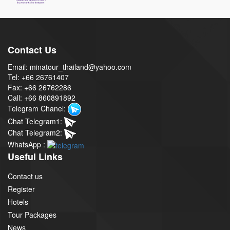
Contact Us
Email: minatour_thailand@yahoo.com
Tel: +66 26761407
Fax: +66 26762286
Call: +66 860891892
Telegram Chanel:
Chat Telegram1:
Chat Telegram2:
WhatsApp :
Useful Links
Contact us
Register
Hotels
Tour Packages
News