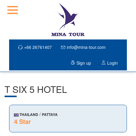
+66 26761407
info@mina-tour.com
Sign up
Login
T SIX 5 HOTEL
/
THAILAND
PATTAYA
4 Star