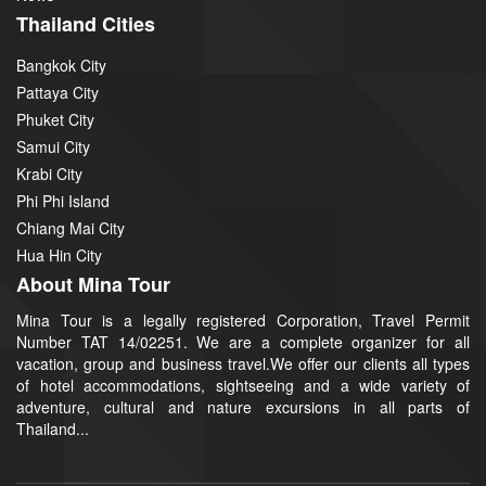
Thailand Cities
Bangkok City
Pattaya City
Phuket City
Samui City
Krabi City
Phi Phi Island
Chiang Mai City
Hua Hin City
About Mina Tour
Mina Tour is a legally registered Corporation, Travel Permit
Number TAT 14/02251. We are a complete organizer for all
vacation, group and business travel.We offer our clients all types
of hotel accommodations, sightseeing and a wide variety of
adventure, cultural and nature excursions in all parts of
Thailand...