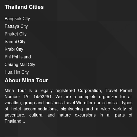
Thailand Cities
Bangkok City
Pattaya City
Phuket City
Samui City
Krabi City
Phi Phi Island
Chiang Mai City
Hua Hin City
About Mina Tour
Mina Tour is a legally registered Corporation, Travel Permit
Number TAT 14/02251. We are a complete organizer for all
vacation, group and business travel.We offer our clients all types
of hotel accommodations, sightseeing and a wide variety of
adventure, cultural and nature excursions in all parts of
Thailand...