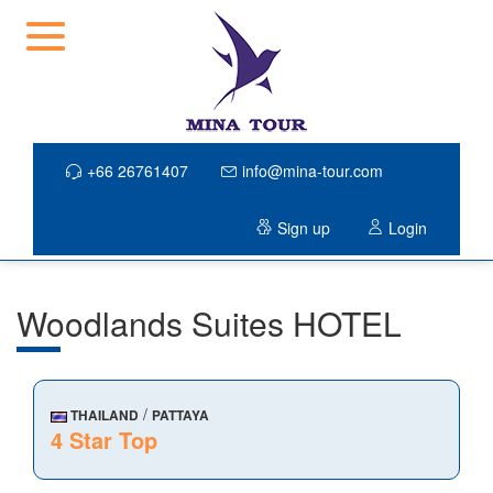
+66 26761407
info@mina-tour.com
Sign up
Login
Woodlands Suites HOTEL
/
THAILAND
PATTAYA
4 Star Top