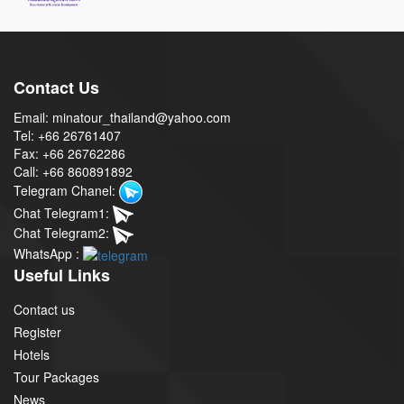
Contact Us
Email: minatour_thailand@yahoo.com
Tel: +66 26761407
Fax: +66 26762286
Call: +66 860891892
Telegram Chanel:
Chat Telegram1:
Chat Telegram2:
WhatsApp :
Useful Links
Contact us
Register
Hotels
Tour Packages
News